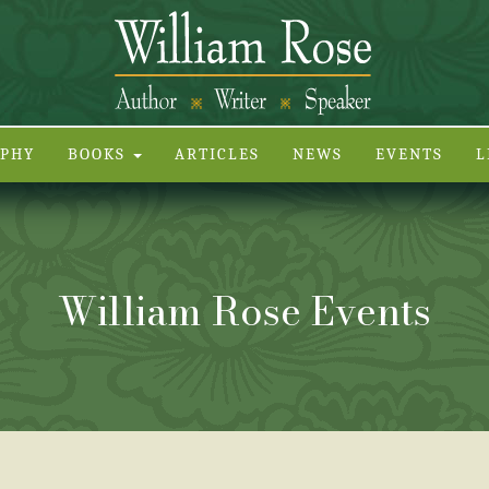
APHY
BOOKS
ARTICLES
NEWS
EVENTS
L
William Rose Events