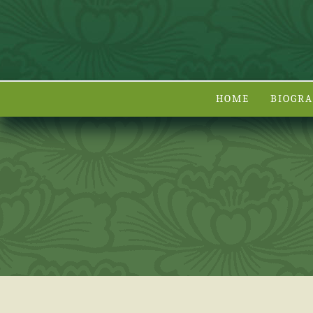
HOME
BIOGR