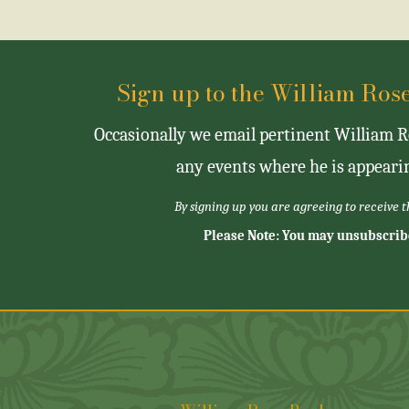
Sign up to the William Ro
Occasionally we email pertinent William Ro
any events where he is appearin
By signing up you are agreeing to receive 
Please Note: You may unsubscrib