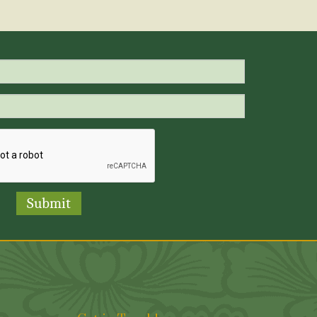
Submit