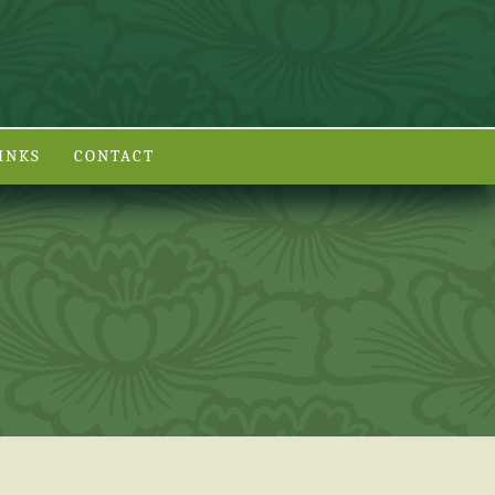
INKS
CONTACT