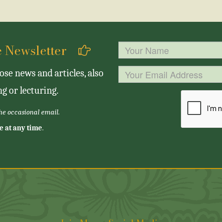
se Newsletter
se news and articles, also
g or lecturing.
the occasional email.
e at any time
.