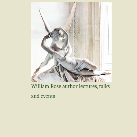
William Rose author lectures, talks
and events