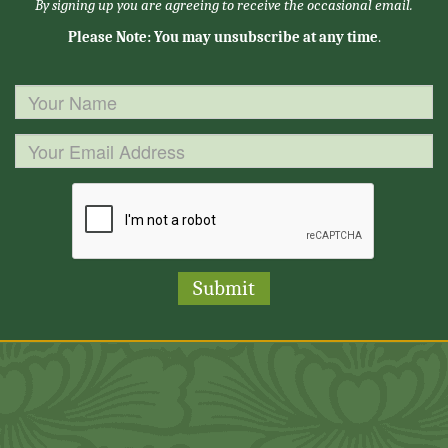
By signing up you are agreeing to receive the occasional email.
Please Note: You may unsubscribe at any time
.
Submit