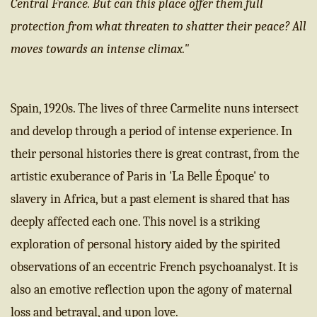
Central France. But can this place offer them full
protection from what threaten to shatter their peace? All
moves towards an intense climax."
Spain, 1920s. The lives of three Carmelite nuns intersect
and develop through a period of intense experience. In
their personal histories there is great contrast, from the
artistic exuberance of Paris in 'La Belle Époque' to
slavery in Africa, but a past element is shared that has
deeply affected each one. This novel is a striking
exploration of personal history aided by the spirited
observations of an eccentric French psychoanalyst. It is
also an emotive reflection upon the agony of maternal
loss and betrayal, and upon love.