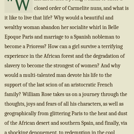
"W
closed order of Carmelite nuns, and what is
it like to live that life? Why would a beautiful and
wealthy woman abandon her socialite whirl in Belle
Epoque Paris and marriage to a Spanish nobleman to
become a Prioress? How can a girl survive a terrifying
experience in the African forest and the degradation of
slavery to become the strongest of women? And why
would a multi-talented man devote his life to the
support of the last scion of an aristocratic French
family? William Rose takes us on a journey through the
thoughts, joys and fears of all his characters, as well as
geographically from glittering Paris to the heat and dust
of the African desert and southern Spain, and finally, via
a shocking denouement, to redemption in the cool