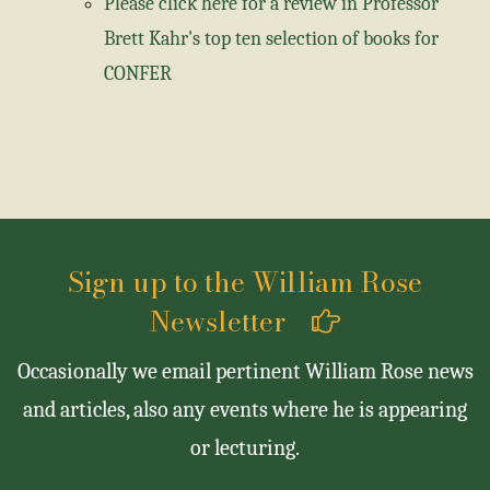
Please click here for a review in Professor
Brett Kahr's top ten selection of books for
CONFER
Sign up to the William Rose
Newsletter
Occasionally we email pertinent William Rose news
and articles, also any events where he is appearing
or lecturing.