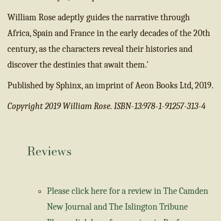
William Rose adeptly guides the narrative through
Africa, Spain and France in the early decades of the 20th
century, as the characters reveal their histories and
discover the destinies that await them.'
Published by Sphinx, an imprint of Aeon Books Ltd, 2019.
Copyright 2019 William Rose. ISBN-13:978-1-91257-313-4
Reviews
Please click here for a review in The Camden
New Journal and The Islington Tribune