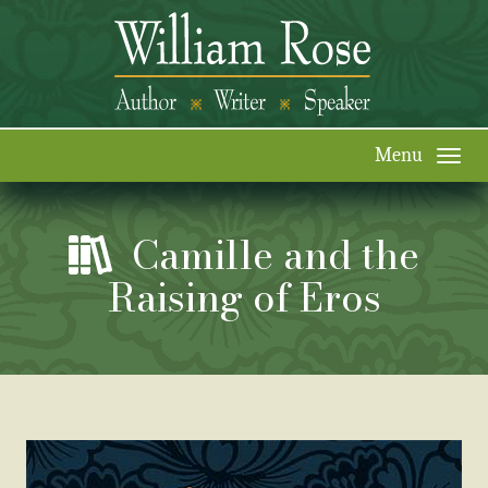
Togg
navi
Camille and the
Raising of Eros