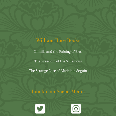
William Rose Books
Camille and the Raising of Eros
The Freedom of the Villainous
The Strange Case of Madelein Seguin
Join Me on Social Media