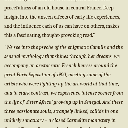
peacefulness of an old house in central France. Deep
insight into the unseen effects of early life experiences,
and the influence each of us can have on others, makes
this a fascinating, thought-provoking read."
"
We see into the psyche of the enigmatic Camille and the
sensual mythology that shines through her dreams; we
accompany an aristocratic French heiress around the
great Paris Exposition of 1900, meeting some of the
artists who were lighting up the art world at that time,
and in stark contrast, we experience intense scenes from
the life of ‘Sister Africa’ growing up in Senegal. And these
three passionate souls, strangely linked, collide in one
unlikely sanctuary – a closed Carmelite monastery in