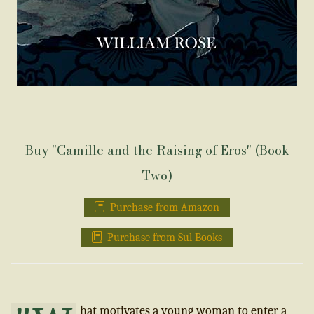
Buy "Camille and the Raising of Eros" (Book
Two)
Purchase from Amazon
Purchase from Sul Books
hat motivates a young woman to enter a