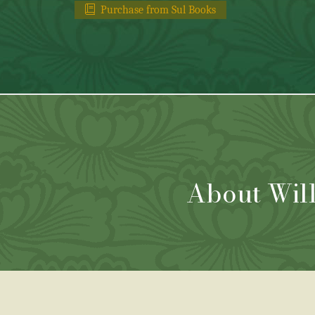
Purchase from Sul Books
About Wil