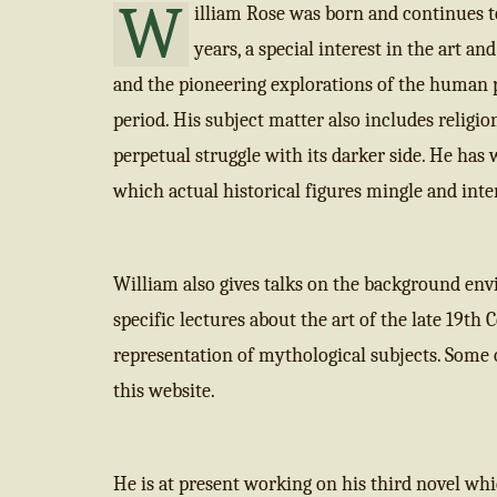
W
illiam Rose was born and continues t
years, a special interest in the art a
and the pioneering explorations of the human 
period. His subject matter also includes religi
perpetual struggle with its darker side. He has
which actual historical figures mingle and inter
William also gives talks on the background envi
specific lectures about the art of the late 19th 
representation of mythological subjects. Some o
this website.
He is at present working on his third novel whic