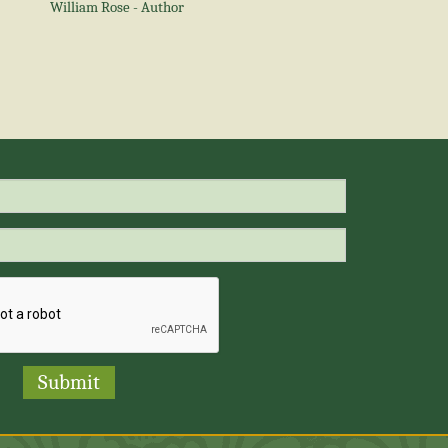
William Rose - Author
Submit