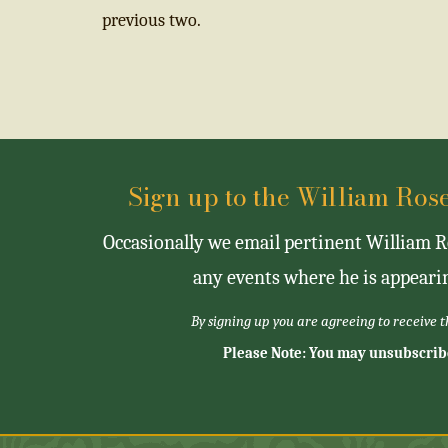
previous two.
Sign up to the William Ro
Occasionally we email pertinent William Ro
any events where he is appearin
By signing up you are agreeing to receive 
Please Note: You may unsubscrib