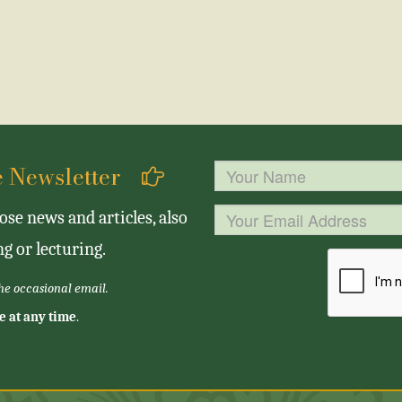
se Newsletter
se news and articles, also
g or lecturing.
the occasional email.
e at any time
.