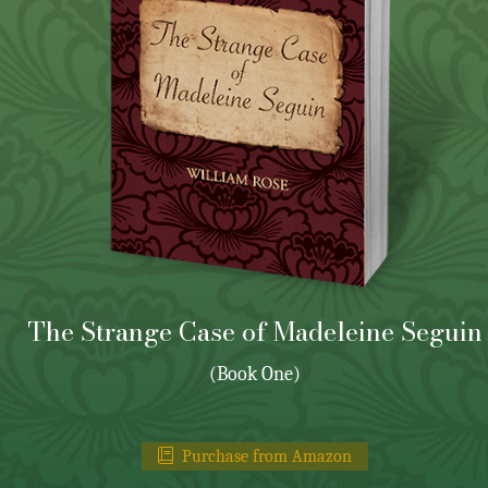
The Strange Case of Madeleine Seguin
(Book One)
Purchase from Amazon