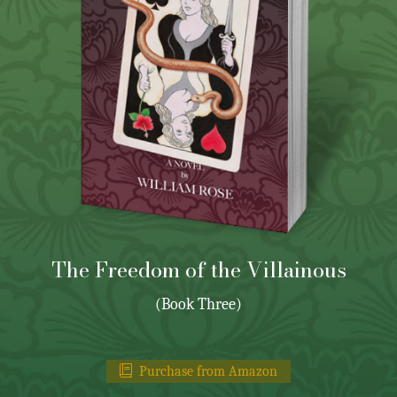
The Freedom of the Villainous
(Book Three)
Purchase from Amazon