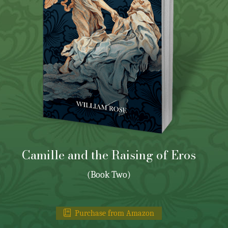
Camille and the Raising of Eros
(Book Two)
Purchase from Amazon