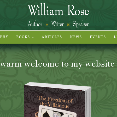
APHY
BOOKS
ARTICLES
NEWS
EVENTS
L
warm welcome to my website . 