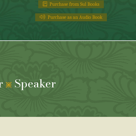
Purchase from Sul Books
Purchase as an Audio Book
r
Speaker