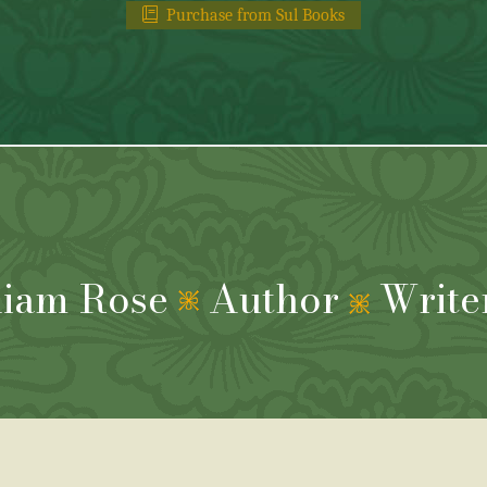
Purchase from Sul Books
liam Rose
Author
Write