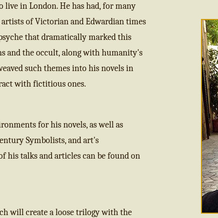
o live in London. He has had, for many
nd artists of Victorian and Edwardian times
psyche that dramatically marked this
ons and the occult, along with humanity's
 weaved such themes into his novels in
act with fictitious ones.
ronments for his novels, as well as
Century Symbolists, and art's
f his talks and articles can be found on
h will create a loose trilogy with the