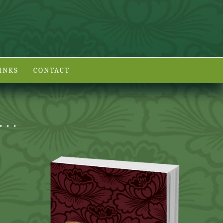
INKS
CONTACT
. .