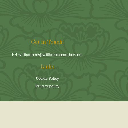
Get in Touch!
williamrose@williamroseauthor.com
Links
Cookie Policy
Privacy policy