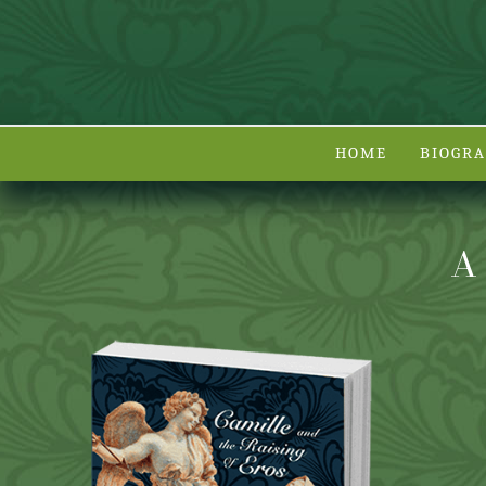
HOME
BIOGR
A 