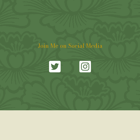
Join Me on Social Media
Copyright © 2021. William Rose. All Rights Reserved. |
Web Design by freecom.net