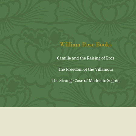
William Rose Books
Camille and the Raising of Eros
The Freedom of the Villainous
The Strange Case of Madelein Seguin