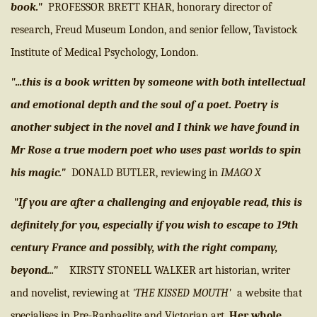
book."
PROFESSOR BRETT KHAR, honorary director of
research, Freud Museum London, and senior fellow, Tavistock
Institute of Medical Psychology, London.
"...this is a book written by someone with both intellectual
and emotional depth and the soul of a poet. Poetry is
another subject in the novel and I think we have found in
Mr Rose a true modern poet who uses past worlds to spin
his magic."
DONALD BUTLER, reviewing in
IMAGO X
"If you are after a challenging and enjoyable read, this is
definitely for you, especially if you wish to escape to 19th
century France and possibly, with the right company,
beyond..."
KIRSTY STONELL WALKER art historian, writer
and novelist, reviewing at
'THE KISSED MOUTH'
a website that
specialises in Pre-Raphaelite and Victorian art.
Her whole