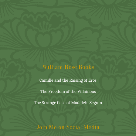
William Rose Books
Camille and the Raising of Eros
The Freedom of the Villainous
The Strange Case of Madelein Seguin
Join Me on Social Media