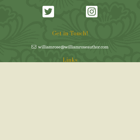
Get in Touch!
williamrose@williamroseauthor.com
Links
Cookie Policy
Privacy policy