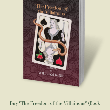
Buy "The Freedom of the Villainous" (Book