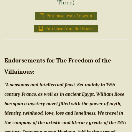
Three)
Purchase from Amazon
Purchase from Sul Books
Endorsements for The Freedom of the
Villainous:
"A sensuous and intellectual feast. Set mainly in 19th
century France, as well as in ancient Egypt, William Rose
has spun a mystery novel filled with the power of myth,
identity, twinhood, love, loss and loneliness. We travel in
the company of the artistic and literary greats of the 19th