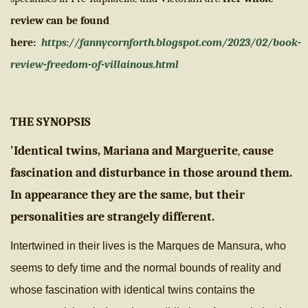
review can be found
here:
https://fannycornforth.blogspot.com/2023/02/book-
review-freedom-of-villainous.html
THE SYNOPSIS
'Identical twins, Mariana and Marguerite
cause
,
fascination and disturbance in those around them.
In appearance they are the same, but their
personalities are strangely different.
Intertwined in their lives is the Marques de Mansura, wh
o
seems to defy time and the normal bounds of reality and
whose fascination with identical twins contains the