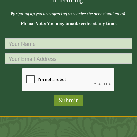
or lecturing.
By signing up you are agreeing to receive the occasional email.
Please Note: You may unsubscribe at any time
.
Submit