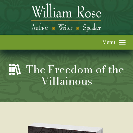
Togg
navi
The Freedom of the
Villainous