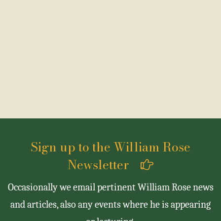
Sign up to the William Rose
Newsletter
Occasionally we email pertinent William Rose news
and articles, also any events where he is appearing