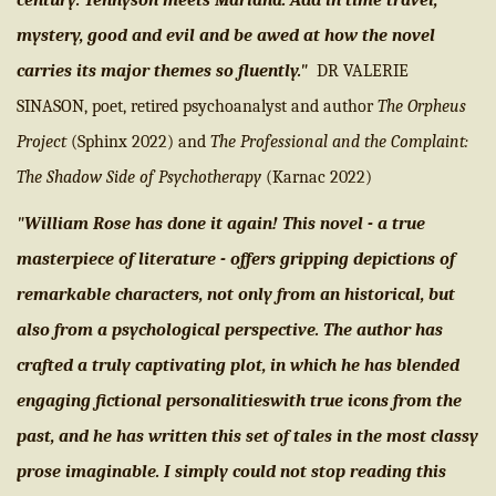
century: Tennyson meets Mariana. Add in time travel,
mystery, good and evil and be awed at how the novel
carries its major themes so fluently."
DR VALERIE
SINASON, poet, retired psychoanalyst and author
The Orpheus
Project
(Sphinx 2022) and
The Professional and the Complaint:
The Shadow Side of Psychotherapy
(Karnac 2022)
"William Rose has done it again! This novel - a true
masterpiece of literature - offers gripping depictions of
remarkable characters, not only from an historical, but
also from a psychological perspective. The author has
crafted a truly captivating plot, in which he has blended
engaging fictional personalitieswith true icons from the
past, and he has written this set of tales in the most classy
prose imaginable. I simply could not stop reading this