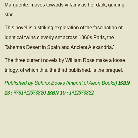
Marguerite, moves towards villainy as her dark, guiding
star.
This novel is a striking exploration of the fascination of
identical twins cleverly set across 1860s Paris, the
Tabernas Desert in Spain and Ancient Alexandria.'
The three current novels by William Rose make a loose
trilogy, of which this, the third published, is the prequel.
ISBN
Published by Sphinx Books (imprint of Aeon Books)
13 :
9781912573820
ISBN 10 :
1912573822