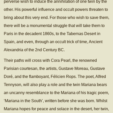
perverse wish to induce the annihilation of one twin by the
other. His powerful influence and occult powers threaten to
bring about this very end. For those who wish to save them,
there will be a monumental struggle that will take them to
Paris in the decadent 1860s, to the Tabernas Desert in
Spain, and even, through an occult trick of time, Ancient
Alexandria of the 2nd Century BC.
Their paths will cross with Cora Pearl, the renowned
Parisian courtesan, the artists, Gustave Moreau, Gustave
Doré, and the flamboyant, Félicien Rops. The poet, Alfred
Tennyson, will also play a role and the twin Mariana bears
an uncanny resemblance to the Mariana of his tragic poem,
‘Mariana in the South’, written before she was born. Whilst
Mariana hopes for peace and solace in the desert, her twin,